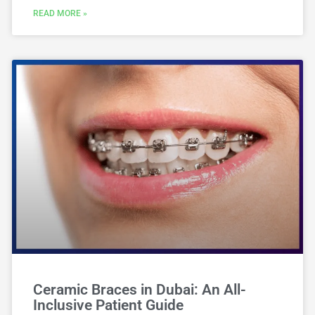
READ MORE »
Ceramic Braces in Dubai: An All-
Inclusive Patient Guide