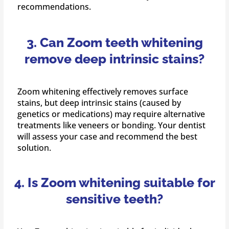
recommendations.
3. Can Zoom teeth whitening
remove deep intrinsic stains?
Zoom whitening effectively removes surface
stains, but deep intrinsic stains (caused by
genetics or medications) may require alternative
treatments like veneers or bonding. Your dentist
will assess your case and recommend the best
solution.
4. Is Zoom whitening suitable for
sensitive teeth?