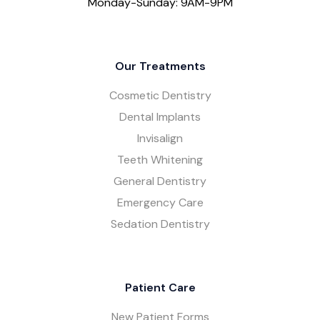
Monday-Sunday: 9AM-9PM
Our Treatments
Cosmetic Dentistry
Dental Implants
Invisalign
Teeth Whitening
General Dentistry
Emergency Care
Sedation Dentistry
Patient Care
New Patient Forms