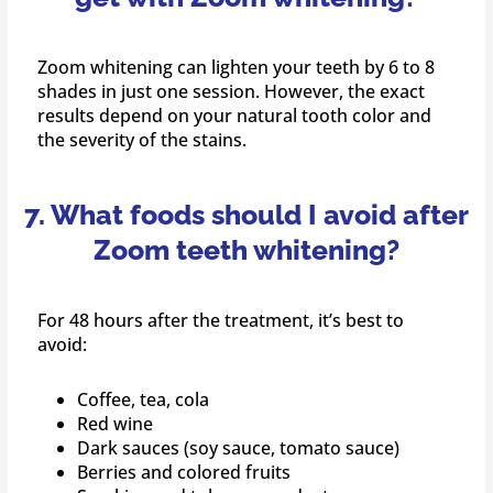
Zoom whitening can lighten your teeth by 6 to 8
shades in just one session. However, the exact
results depend on your natural tooth color and
the severity of the stains.
7. What foods should I avoid after
Zoom teeth whitening?
For 48 hours after the treatment, it’s best to
avoid:
Coffee, tea, cola
Red wine
Dark sauces (soy sauce, tomato sauce)
Berries and colored fruits