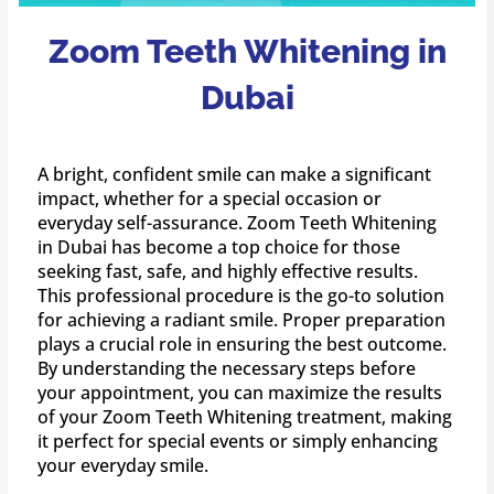
Zoom Teeth Whitening in
Dubai
A bright, confident smile can make a significant
impact, whether for a special occasion or
everyday self-assurance. Zoom Teeth Whitening
in Dubai has become a top choice for those
seeking fast, safe, and highly effective results.
This professional procedure is the go-to solution
for achieving a radiant smile. Proper preparation
plays a crucial role in ensuring the best outcome.
By understanding the necessary steps before
your appointment, you can maximize the results
of your Zoom Teeth Whitening treatment, making
it perfect for special events or simply enhancing
your everyday smile.