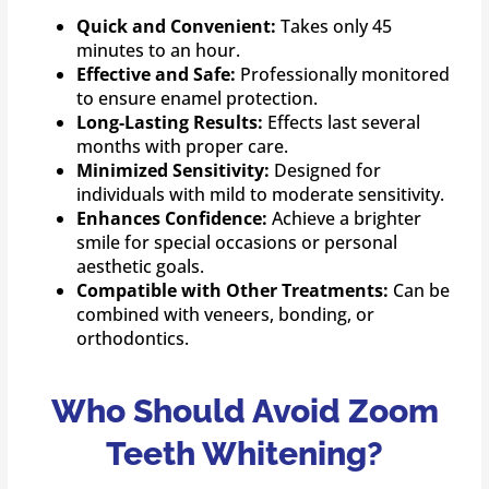
Quick and Convenient:
Takes only 45
minutes to an hour.
Effective and Safe:
Professionally monitored
to ensure enamel protection.
Long-Lasting Results:
Effects last several
months with proper care.
Minimized Sensitivity:
Designed for
individuals with mild to moderate sensitivity.
Enhances Confidence:
Achieve a brighter
smile for special occasions or personal
aesthetic goals.
Compatible with Other Treatments:
Can be
combined with veneers, bonding, or
orthodontics.
Who Should Avoid Zoom
Teeth Whitening?