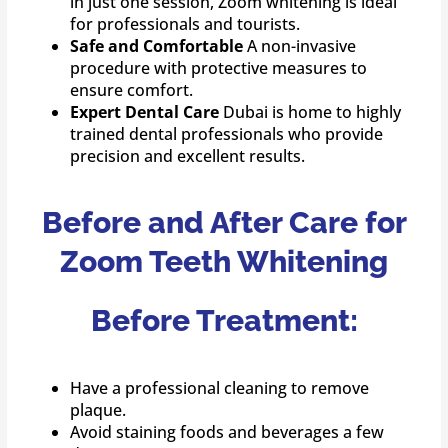
in just one session, Zoom whitening is ideal
for professionals and tourists.
Safe and Comfortable
A non-invasive
procedure with protective measures to
ensure comfort.
Expert Dental Care
Dubai is home to highly
trained dental professionals who provide
precision and excellent results.
Before and After Care for
Zoom Teeth Whitening
Before Treatment:
Have a professional cleaning to remove
plaque.
Avoid staining foods and beverages a few