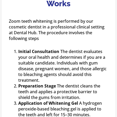
Works
Zoom teeth whitening is performed by our
cosmetic dentist in a professional clinical setting
at Dental Hub. The procedure involves the
following steps
Initial Consultation
The dentist evaluates
your oral health and determines if you are a
suitable candidate. Individuals with gum
disease, pregnant women, and those allergic
to bleaching agents should avoid this
treatment.
Preparation Stage
The dentist cleans the
teeth and applies a protective barrier to
shield the gums from irritation.
Application of Whitening Gel
A hydrogen
peroxide-based bleaching gel is applied to
the teeth and left for 15–30 minutes.