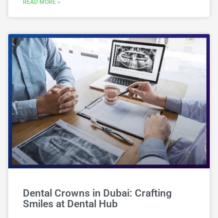
READ MORE »
Dental Crowns in Dubai: Crafting
Smiles at Dental Hub