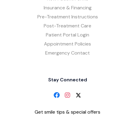
Insurance & Financing
Pre-Treatment Instructions
Post-Treatment Care
Patient Portal Login
Appointment Policies
Emergency Contact
Stay Connected
Get smile tips & special offers