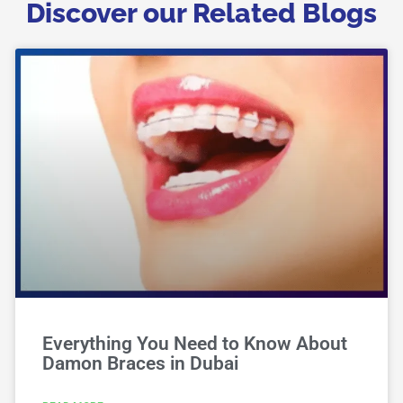
Discover our Related Blogs
Everything You Need to Know About
Damon Braces in Dubai