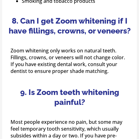
Smoking and tobacco products
8. Can I get Zoom whitening if I
have fillings, crowns, or veneers?
Zoom whitening only works on natural teeth.
Fillings, crowns, or veneers will not change color.
If you have existing dental work, consult your
dentist to ensure proper shade matching.
9. Is Zoom teeth whitening
painful?
Most people experience no pain, but some may
feel temporary tooth sensitivity, which usually
subsides within a day or two. If you have pre-