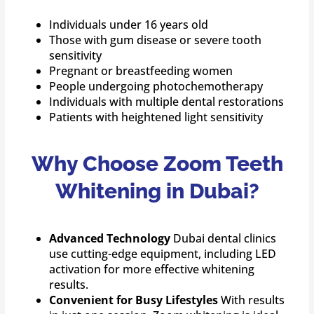
Individuals under 16 years old
Those with gum disease or severe tooth
sensitivity
Pregnant or breastfeeding women
People undergoing photochemotherapy
Individuals with multiple dental restorations
Patients with heightened light sensitivity
Why Choose Zoom Teeth
Whitening in Dubai?
Advanced Technology
Dubai dental clinics
use cutting-edge equipment, including LED
activation for more effective whitening
results.
Convenient for Busy Lifestyles
With results