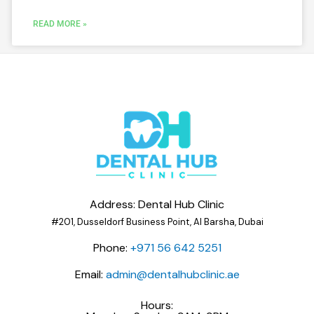
READ MORE »
Address: Dental Hub Clinic
#201, Dusseldorf Business Point, Al Barsha, Dubai
Phone:
+971 56 642 5251
Email:
admin@dentalhubclinic.ae
Hours: