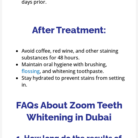
days prior.
After Treatment:
Avoid coffee, red wine, and other staining
substances for 48 hours.
Maintain oral hygiene with brushing,
flossing
, and whitening toothpaste.
Stay hydrated to prevent stains from setting
in.
FAQs About Zoom Teeth
Whitening in Dubai