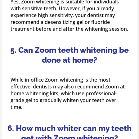
Yes, Zoom whitening is suitable for individuals
with sensitive teeth. However, if you already
experience high sensitivity, your dentist may
recommend a desensitizing gel or fluoride
treatment before and after the whitening session.
5. Can Zoom teeth whitening be
done at home?
While in-office Zoom whitening is the most
effective, dentists may also recommend Zoom at-
home whitening kits, which use professional-
grade gel to gradually whiten your teeth over
time.
6. How much whiter can my teeth
get with Zoom whitening?