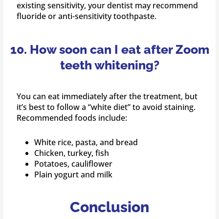
existing sensitivity, your dentist may recommend
fluoride or anti-sensitivity toothpaste.
10. How soon can I eat after Zoom
teeth whitening?
You can eat immediately after the treatment, but
it’s best to follow a “white diet” to avoid staining.
Recommended foods include:
White rice, pasta, and bread
Chicken, turkey, fish
Potatoes, cauliflower
Plain yogurt and milk
Conclusion