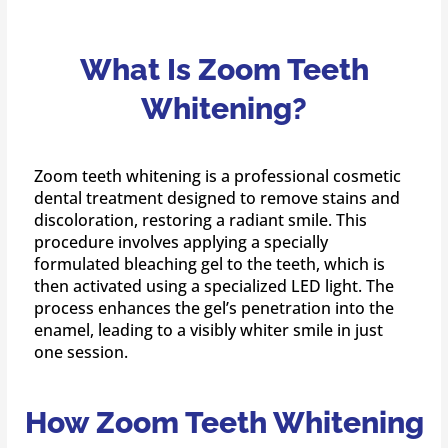
What Is Zoom Teeth
Whitening?
Zoom teeth whitening is a professional cosmetic
dental treatment designed to remove stains and
discoloration, restoring a radiant smile. This
procedure involves applying a specially
formulated bleaching gel to the teeth, which is
then activated using a specialized LED light. The
process enhances the gel’s penetration into the
enamel, leading to a visibly whiter smile in just
one session.
How Zoom Teeth Whitening