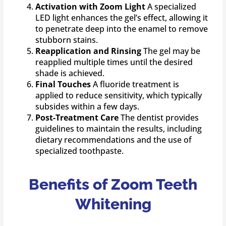
Activation with Zoom Light
A specialized
LED light enhances the gel’s effect, allowing it
to penetrate deep into the enamel to remove
stubborn stains.
Reapplication and Rinsing
The gel may be
reapplied multiple times until the desired
shade is achieved.
Final Touches
A fluoride treatment is
applied to reduce sensitivity, which typically
subsides within a few days.
Post-Treatment Care
The dentist provides
guidelines to maintain the results, including
dietary recommendations and the use of
specialized toothpaste.
Benefits of Zoom Teeth
Whitening