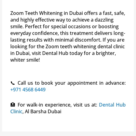
Zoom Teeth Whitening in Dubai offers a fast, safe,
and highly effective way to achieve a dazzling
smile. Perfect for special occasions or boosting
everyday confidence, this treatment delivers long-
lasting results with minimal discomfort. If you are
looking for the Zoom teeth whitening dental clinic
in Dubai, visit Dental Hub today for a brighter,
whiter smile!
📞 Call us to book your appointment in advance:
+971 4568 6449
🏥 For walk-in experience, visit us at:
Dental Hub
Clinic
, Al Barsha Dubai