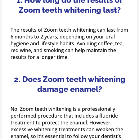
1. How long do the results of
Zoom teeth whitening last?
The results of Zoom teeth whitening can last from
6 months to 2 years, depending on your oral
hygiene and lifestyle habits. Avoiding coffee, tea,
red wine, and smoking can help maintain the
results for a longer time.
2. Does Zoom teeth whitening
damage enamel?
No, Zoom teeth whitening is a professionally
performed procedure that includes a fluoride
treatment to protect the enamel. However,
excessive whitening treatments can weaken the
enamel, so it’s essential to follow your dentist’s