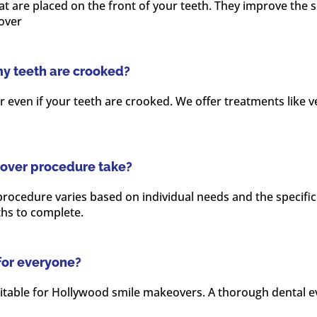
 are placed on the front of your teeth. They improve the sh
over
my teeth are crooked?
r even if your teeth are crooked. We offer treatments like 
over procedure take?
ocedure varies based on individual needs and the specific t
hs to complete.
for everyone?
table for Hollywood smile makeovers. A thorough dental ev