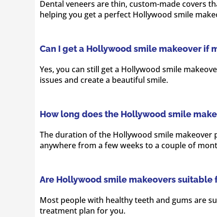
Dental veneers are thin, custom-made covers that
helping you get a perfect Hollywood smile make
Can I get a Hollywood smile makeover if 
Yes, you can still get a Hollywood smile makeove
issues and create a beautiful smile.
How long does the Hollywood smile make
The duration of the Hollywood smile makeover pr
anywhere from a few weeks to a couple of mont
Are Hollywood smile makeovers suitable 
Most people with healthy teeth and gums are sui
treatment plan for you.