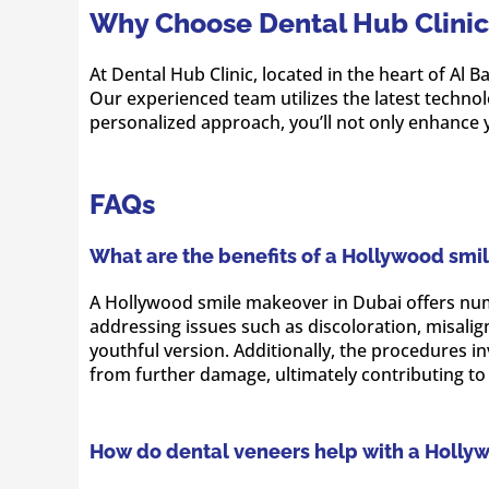
Why Choose Dental Hub Clinic 
At Dental Hub Clinic, located in the heart of Al
Our experienced team utilizes the latest techno
personalized approach, you’ll not only enhance y
FAQs
What are the benefits of a Hollywood smi
A Hollywood smile makeover in Dubai offers nume
addressing issues such as discoloration, misali
youthful version. Additionally, the procedures 
from further damage, ultimately contributing to 
How do dental veneers help with a Holly