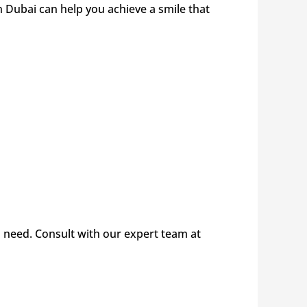
 Dubai can help you achieve a smile that
 need. Consult with our expert team at