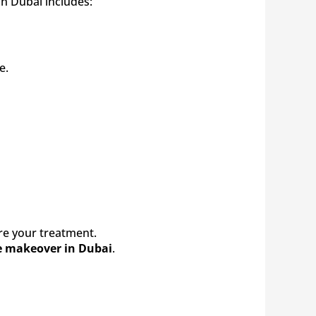
in Dubai includes:
e.
fore your treatment.
e makeover in Dubai
.