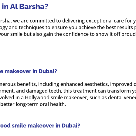
in Al Barsha?
 Barsha, we are committed to delivering exceptional care fo
logy and techniques to ensure you achieve the best results 
our smile but also gain the confidence to show it off proudl
le makeover in Dubai?
rous benefits, including enhanced aesthetics, improved co
gnment, and damaged teeth, this treatment can transform yo
involved in a Hollywood smile makeover, such as dental vene
better long-term oral health.
wood smile makeover in Dubai?