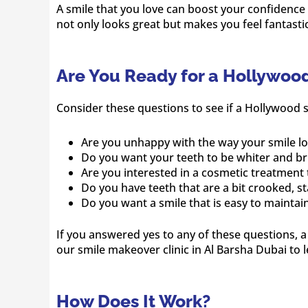
A smile that you love can boost your confidence
not only looks great but makes you feel fantastic
Are You Ready for a Hollywoo
Consider these questions to see if a Hollywood s
Are you unhappy with the way your smile l
Do you want your teeth to be whiter and br
Are you interested in a cosmetic treatment 
Do you have teeth that are a bit crooked, s
Do you want a smile that is easy to maintai
If you answered yes to any of these questions, 
our smile makeover clinic in Al Barsha Dubai to 
How Does It Work?