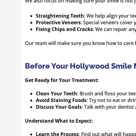
We also focus on making sure your smile is not j
Straightening Teeth
: We help align your tee
Protective Veneers
: Special veneers cover
Fixing Chips and Cracks
: We can repair an
Our team will make sure you know how to care fo
Before Your Hollywood Smile
Get Ready for Your Treatment:
Clean Your Teeth
: Brush and floss your te
Avoid Staining Foods
: Try not to eat or dr
Discuss Your Goals
: Talk with your dentis
Understand What to Expect:
Learn the Process
: Find out what will happ