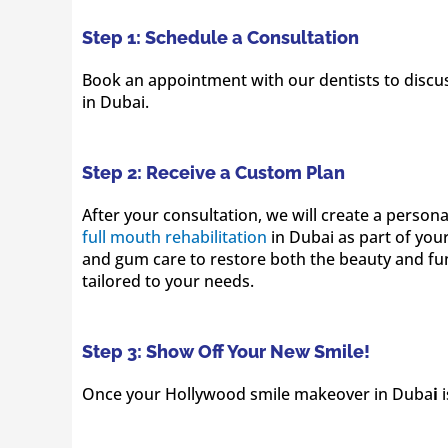
Step 1: Schedule a Consultation
Book an appointment with our dentists to discus
in Dubai.
Step 2: Receive a Custom Plan
After your consultation, we will create a person
full mouth rehabilitation
in Dubai as part of you
and gum care to restore both the beauty and func
tailored to your needs.
Step 3: Show Off Your New Smile!
Once your Hollywood smile makeover in Duba
i
i