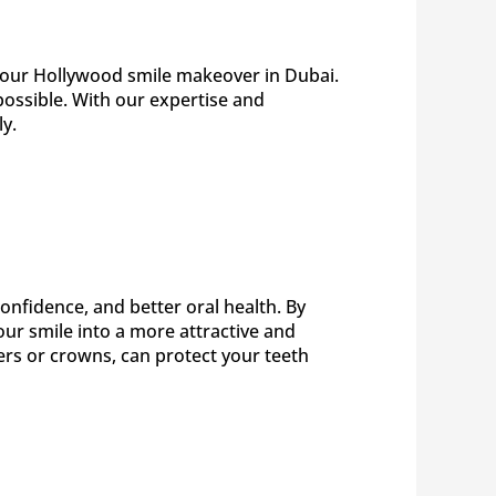
r your Hollywood smile makeover in Dubai.
possible. With our expertise and
y.
nfidence, and better oral health. By
ur smile into a more attractive and
ers or crowns, can protect your teeth