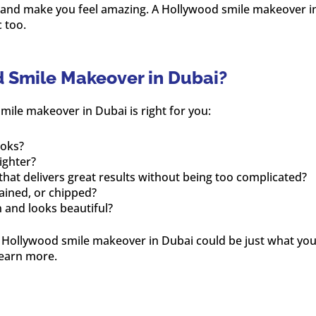
 and make you feel amazing. A Hollywood smile makeover in
 too.
d Smile Makeover in Dubai?
mile makeover in Dubai is right for you:
ooks?
ighter?
that delivers great results without being too complicated?
tained, or chipped?
n and looks beautiful?
a Hollywood smile makeover in Dubai could be just what you
learn more.