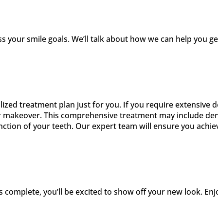
s your smile goals. We’ll talk about how we can help you 
alized treatment plan just for you. If you require extensiv
r makeover. This comprehensive treatment may include dent
tion of your teeth. Our expert team will ensure you achieve
s complete, you’ll be excited to show off your new look. En