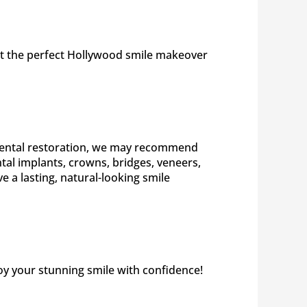
get the perfect Hollywood smile makeover
e dental restoration, we may recommend
al implants, crowns, bridges, veneers,
 a lasting, natural-looking smile
joy your stunning smile with confidence!