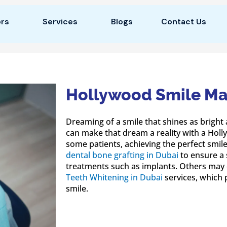
rs
Services
Blogs
Contact Us
Hollywood Smile Ma
Dreaming of a smile that shines as bright 
can make that dream a reality with a Hol
some patients, achieving the perfect smil
dental bone grafting in Dubai
to ensure a 
treatments such as implants. Others may 
Teeth Whitening in Dubai
services, which 
smile.