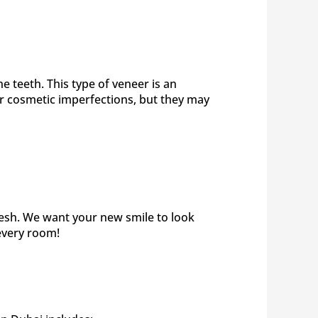
 teeth. This type of veneer is an
nor cosmetic imperfections, but they may
resh. We want your new smile to look
 every room!