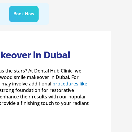
Book Now
keover in Dubai
as the stars? At Dental Hub Clinic, we
lywood smile makeover in Dubai. For
e may involve additional
procedures like
strong foundation for restorative
enhance their results with our popular
provide a finishing touch to your radiant