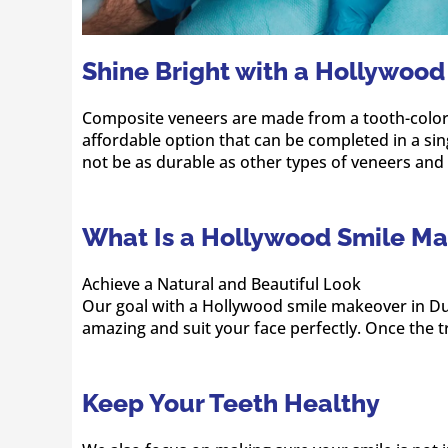
Shine Bright with a Hollywood
Composite veneers are made from a tooth-colored 
affordable option that can be completed in a sin
not be as durable as other types of veneers a
What Is a Hollywood Smile Ma
Achieve a Natural and Beautiful Look
Our goal with a Hollywood smile makeover in Dub
amazing and suit your face perfectly. Once the t
Keep Your Teeth Healthy