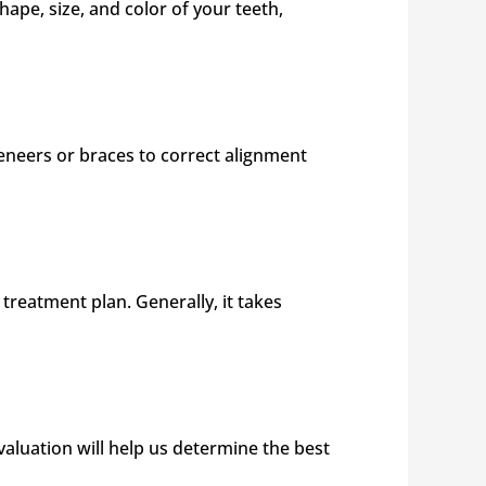
ape, size, and color of your teeth,
veneers or braces to correct alignment
reatment plan. Generally, it takes
aluation will help us determine the best