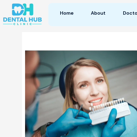
Skip
to
Home
About
Docto
content