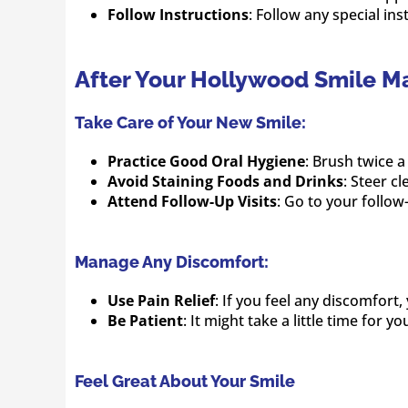
Follow Instructions
: Follow any special ins
After Your Hollywood Smile M
Take Care of Your New Smile:
Practice Good Oral Hygiene
: Brush twice a
Avoid Staining Foods and Drinks
: Steer c
Attend Follow-Up Visits
: Go to your follow
Manage Any Discomfort:
Use Pain Relief
: If you feel any discomfort
Be Patient
: It might take a little time for 
Feel Great About Your Smile