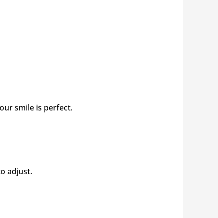
ur smile is perfect.
to adjust.