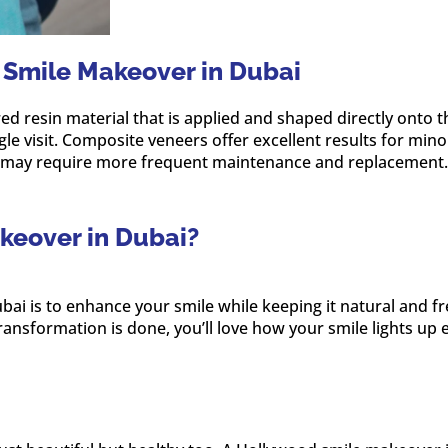
 Smile Makeover in Dubai
resin material that is applied and shaped directly onto the
gle visit. Composite veneers offer excellent results for mi
nd may require more frequent maintenance and replacement.
keover in Dubai?
ai is to enhance your smile while keeping it natural and f
ransformation is done, you’ll love how your smile lights up