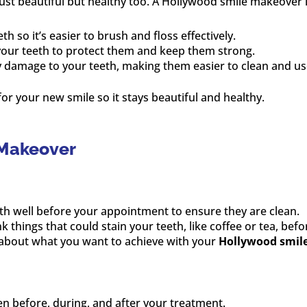
ust beautiful but healthy too. A Hollywood smile makeover 
th so it’s easier to brush and floss effectively.
 your teeth to protect them and keep them strong.
y damage to your teeth, making them easier to clean and us
r your new smile so it stays beautiful and healthy.
 Makeover
eth well before your appointment to ensure they are clean.
ink things that could stain your teeth, like coffee or tea, be
t about what you want to achieve with your
Hollywood smil
en before, during, and after your treatment.