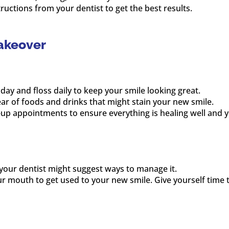
tructions from your dentist to get the best results.
akeover
 day and floss daily to keep your smile looking great.
lear of foods and drinks that might stain your new smile.
-up appointments to ensure everything is healing well and yo
, your dentist might suggest ways to manage it.
your mouth to get used to your new smile. Give yourself time 